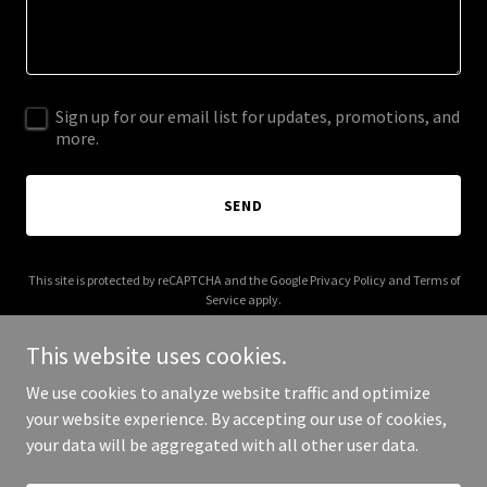
Sign up for our email list for updates, promotions, and
more.
SEND
This site is protected by reCAPTCHA and the Google
Privacy Policy
and
Terms of
Service
apply.
This website uses cookies.
We use cookies to analyze website traffic and optimize
your website experience. By accepting our use of cookies,
Copyright © 2026 form-action.org - All Rights Reserved.
your data will be aggregated with all other user data.
Powered by