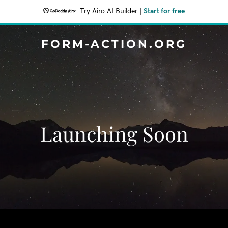
Try Airo AI Builder
|
Start for free
FORM-ACTION.ORG
Launching Soon