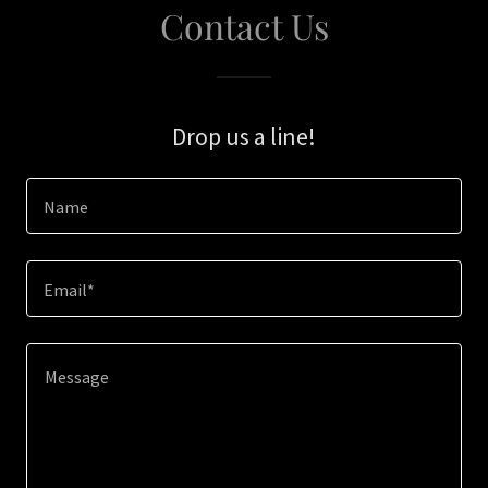
Contact Us
Drop us a line!
Name
Email*